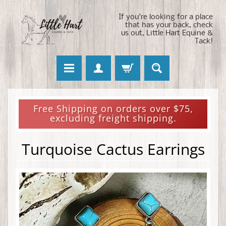
If you're looking for a place
that has your back, check
us out, Little Hart Equine &
Tack!
Free Shipping on orders over $75,
excluding freight shipping.
Turquoise Cactus Earrings