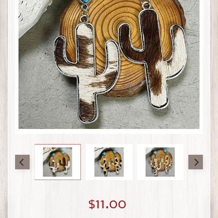
$11.00