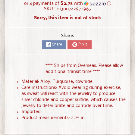
or 4 payments of
$2.75
with
ⓘ
SKU: 101300742972965
Sorry, this item is out of stock
Share:
Share
Pin it
**** Ships from Overseas. Please allow
additional transit time ****
Material: Alloy, Turquoise, cowhide
Care instructions: Avoid wearing during exercise,
as sweat will react with the jewelry to produce
silver chloride and copper sulfide, which causes the
jewelry to deteriorate and corrode over time.
Imported
Product measurements: 2.75 in