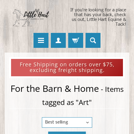
If you're looking for a place
that has your back, check
us out, Little Hart Equine &
Tack!
Free Shipping on orders over $75,
excluding freight shipping.
For the Barn & Home
- Items
tagged as "Art"