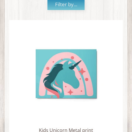
Filter by...
Kids Unicorn Metal print